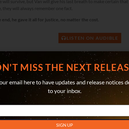
 will survive, but Van will give his last breath to make certain th
, they will always remember one fact.
e end, he gave it all for justice, no matter the cost.
LISTEN ON AUDIBLE
N'T MISS THE NEXT RELEASE
our email here to have updates and release notices d
to your inbox.
SIGN UP