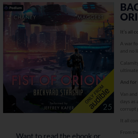
BAC
OR
It’s all
A war for
and no l
Calamity
ultimate
And for 
Van and 
days as 
corrupt 
It all c
From the
Want to read the ebook or