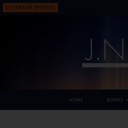
GET RELEASE UPDATES!
HOME
BOOKS