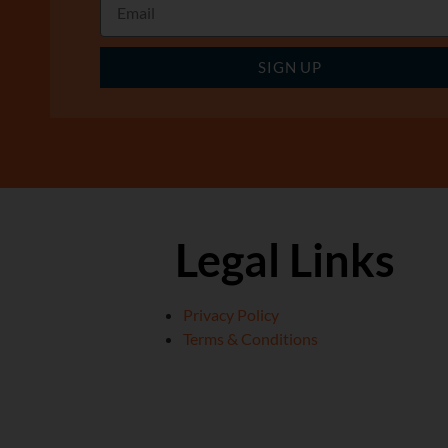
SIGN UP
Legal Links
Privacy Policy
Terms & Conditions