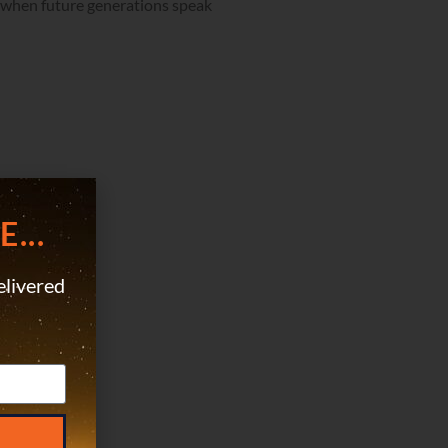
at when future generations speak
...
elivered