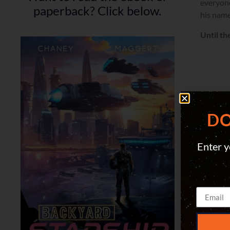
everyone
paperback? Click below.
his name
Until th
DO
Enter y