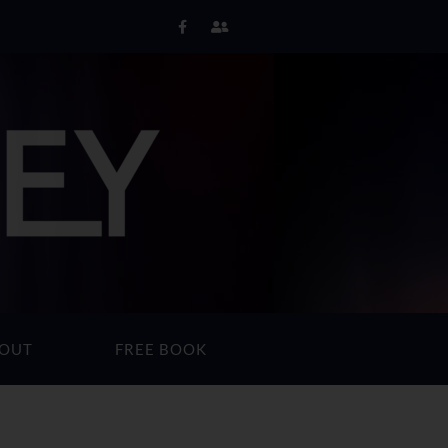
OUT
FREE BOOK