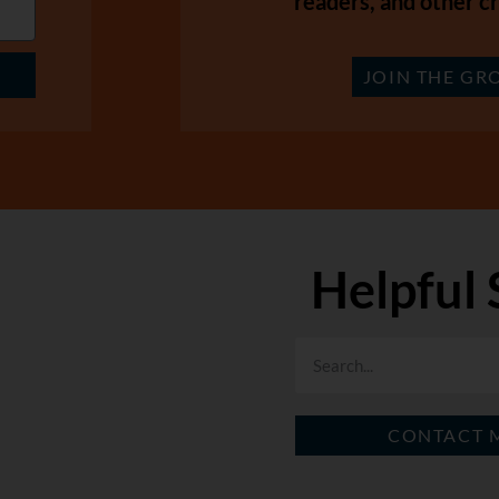
readers, and other cr
JOIN THE GR
Helpful 
CONTACT 