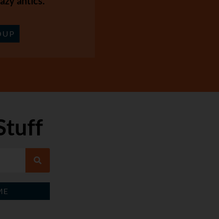
azy antics.
OUP
Stuff
ME