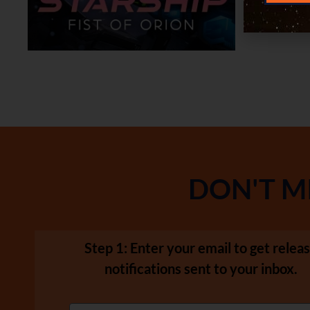
DON'T M
Step 1: Enter your email to get relea
notifications sent to your inbox.