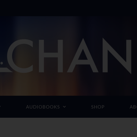
AUDIOBOOKS
SHOP
AB