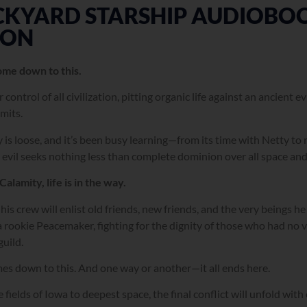
KYARD STARSHIP AUDIOBOOK
ION
 come down to this.
 control of all civilization, pitting organic life against an ancient 
imits.
 is loose, and it’s been busy learning—from its time with Netty to
 evil seeks nothing less than complete dominion over all space and
Calamity, life is in the way.
his crew will enlist old friends, new friends, and the very beings he
a rookie Peacemaker, fighting for the dignity of those who had no v
guild.
omes down to this. And one way or another—it all ends here.
 fields of Iowa to deepest space, the final conflict will unfold with