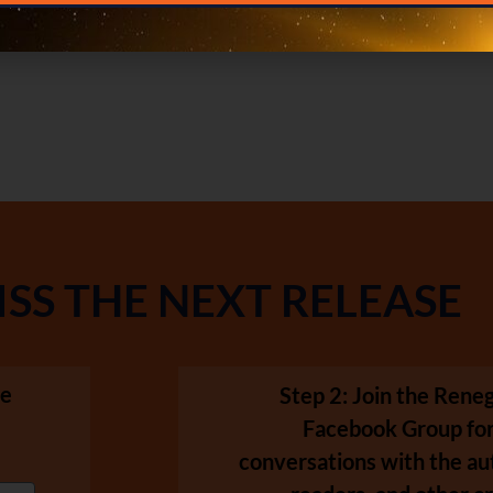
ISS THE NEXT RELEASE
se
Step 2: Join the Ren
Facebook Group for
conversations with the au