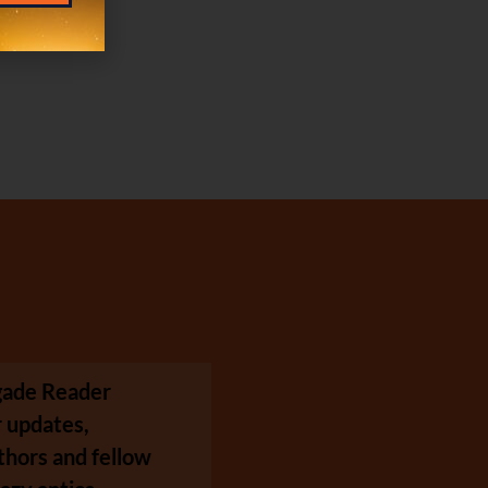
egade Reader
 updates,
thors and fellow