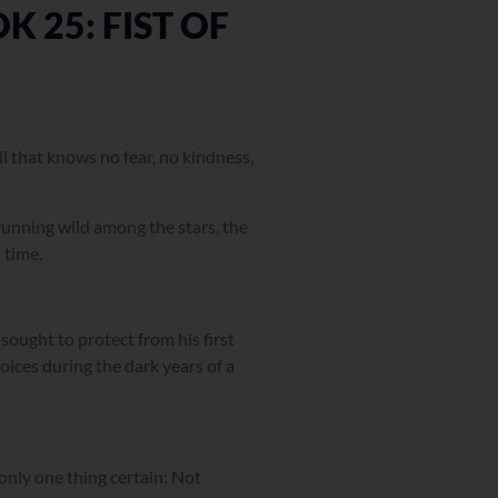
 25: FIST OF
evil that knows no fear, no kindness,
 running wild among the stars, the
 time.
 sought to protect from his first
oices during the dark years of a
 only one thing certain: Not