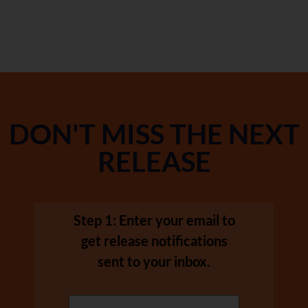
DON'T MISS THE NEXT
RELEASE
Step 1: Enter your email to
get release notifications
sent to your inbox.