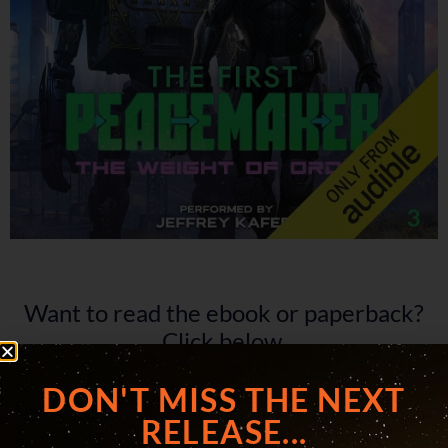
Want to read the ebook or paperback?
Click below.
DON'T MISS THE NEXT
RELEASE...