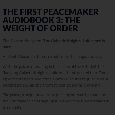
THE FIRST PEACEMAKER
AUDIOBOOK 3: THE
WEIGHT OF ORDER
The Charter is signed. The Galactic Knights Uniformed is
born.
And yet, Alexander faces a whole new challenge: success.
With the galaxy drowning in the chaos of the Afterfall, the
fledgling Galactic Knights Uniformed is stretched thin. Trade
agreements need mediation. Border disputes require careful
observation, while the greatest conflict looms above it all.
The galaxy’s major powers are pushing outward, expanding
their dominions and trapping Alexander and his associates in
the middle.