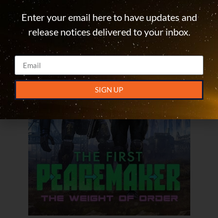
Enter your email here to have updates and
release notices delivered to your inbox.
SIGN UP