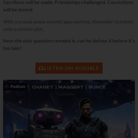
Sacrifices will be made. Friendships challenged. Convictions
will be tested.
With a crucial peace summit approaching, Alexander stumbles
onto a sinister plot.
Now the only question remains is, can he defuse it before it’s
too late?
LISTEN ON AUDIBLE