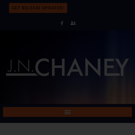
GET RELEASE UPDATES!