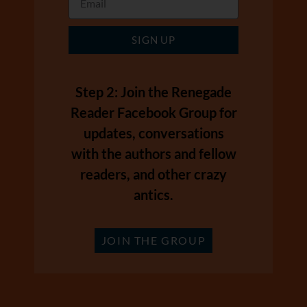
SIGN UP
Step 2: Join the Renegade
Reader Facebook Group for
updates, conversations
with the authors and fellow
readers, and other crazy
antics.
JOIN THE GROUP