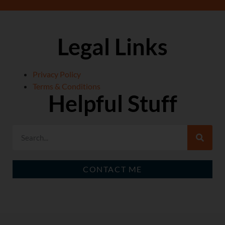
Legal Links
Privacy Policy
Terms & Conditions
Helpful Stuff
CONTACT ME