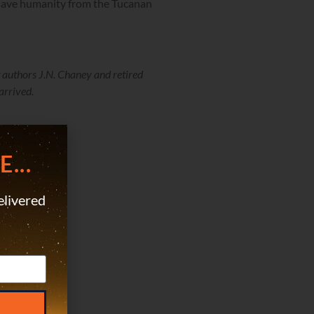
 save humanity from the Tucanan
 authors J.N. Chaney and retired
arrived.
...
elivered