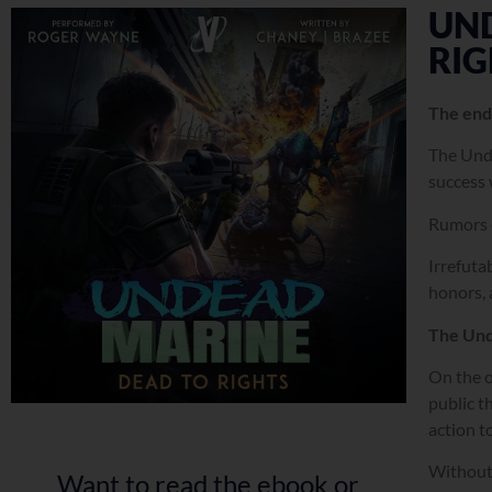
UN
RIG
The end
The Unde
success 
Rumors c
Irrefuta
honors, 
The Und
On the o
public t
action t
Without 
Want to read the ebook or