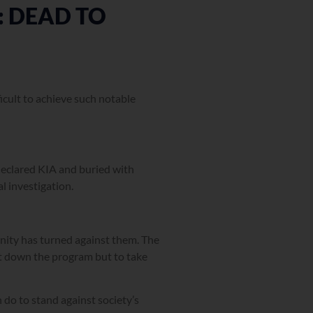
 DEAD TO
ficult to achieve such notable
 declared KIA and buried with
al investigation.
nity has turned against them. The
ut down the program but to take
n do to stand against society’s