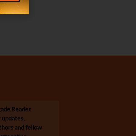
egade Reader
 updates,
thors and fellow