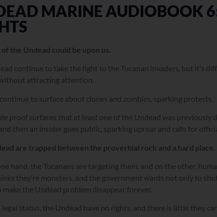
DEAD MARINE AUDIOBOOK 6:
HTS
 of the Undead could be upon us.
ad continue to take the fight to the Tucanan invaders, but it’s dif
without attracting attention.
ontinue to surface about clones and zombies, sparking protests.
ble proof surfaces that at least one of the Undead was previously
and then an insider goes public, sparking uproar and calls for offici
ead are trapped between the proverbial rock and a hard place.
ne hand, the Tucanans are targeting them, and on the other, huma
hinks they’re monsters, and the government wants not only to sh
o make the Undead problem disappear forever.
legal status, the Undead have no rights, and there is little they ca