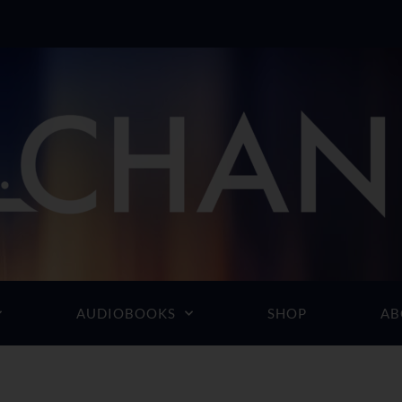
AUDIOBOOKS
SHOP
AB