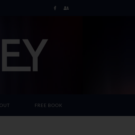
OUT
FREE BOOK