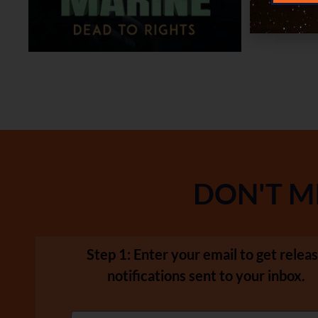
DON'T M
Step 1: Enter your email to get relea
notifications sent to your inbox.