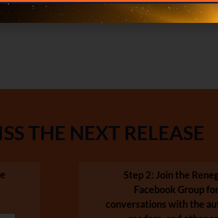
ISS THE NEXT RELEASE
se
Step 2: Join the Ren
Facebook Group for
conversations with the au