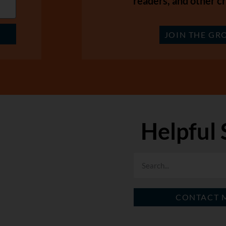
readers, and other cr
JOIN THE GR
Helpful 
CONTACT 