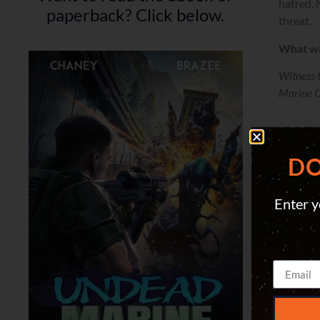
hatred. 
paperback? Click below.
threat.
What wi
Witness 
Marine Co
DO
Enter y