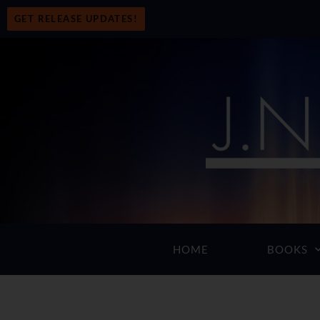
GET RELEASE UPDATES!
HOME
BOOKS