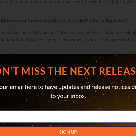
Now they must navigate human persecution while still fighting to
ll become of them when the dust settles? Who will survive?
the conclusion to the Undead Marine series from USA Today Bestselling
l. Jonathan P. Brazee. The epic showdown to the bestselling series has 
LISTEN ON AUDIBLE
N'T MISS THE NEXT RELEASE
our email here to have updates and release notices d
to your inbox.
SIGN UP