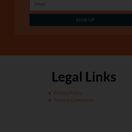
SIGN UP
Legal Links
Privacy Policy
Terms & Conditions