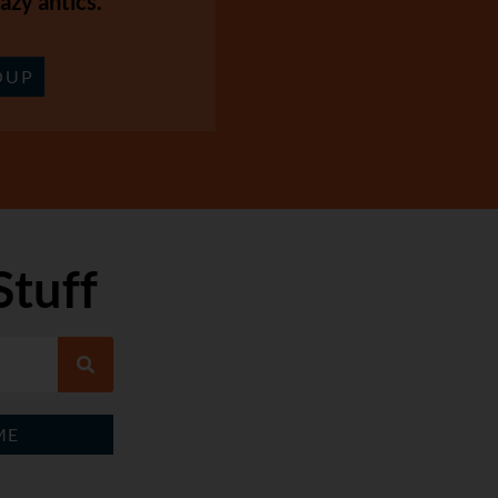
azy antics.
OUP
Stuff
ME