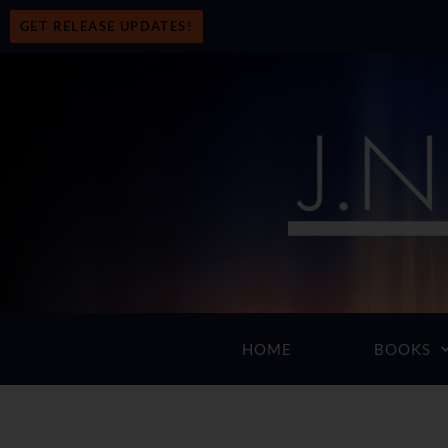
GET RELEASE UPDATES!
HOME
BOOKS