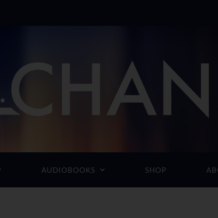
AUDIOBOOKS
SHOP
AB