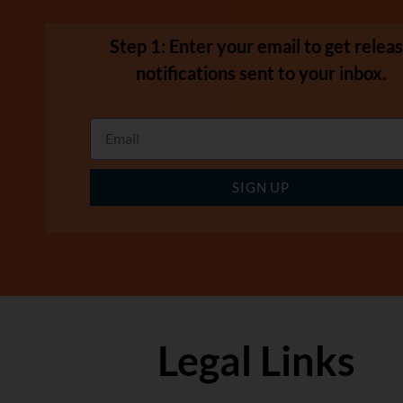
Step 1: Enter your email to get relea
notifications sent to your inbox.
SIGN UP
Legal Links