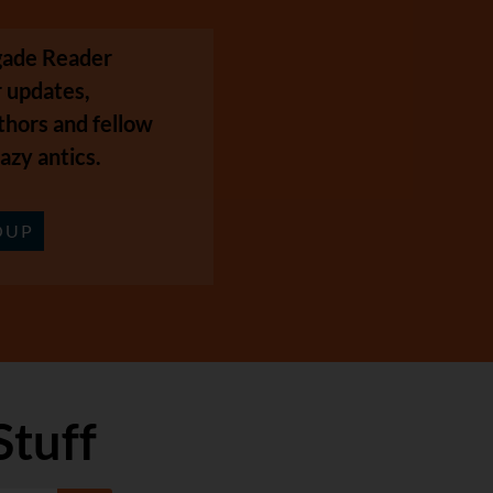
egade Reader
 updates,
thors and fellow
azy antics.
OUP
Stuff