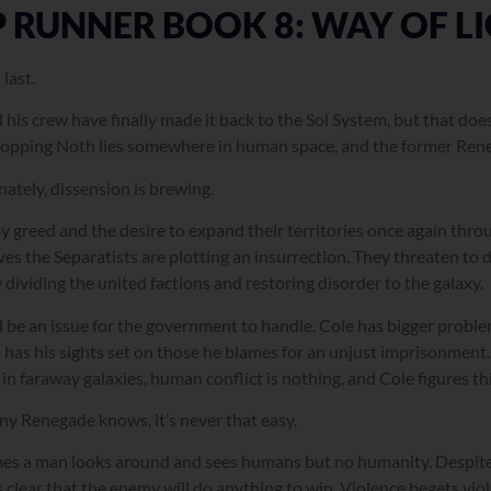
P RUNNER BOOK 8: WAY OF L
last.
 his crew have finally made it back to the Sol System, but that doe
topping Noth lies somewhere in human space, and the former Reneg
ately, dissension is brewing.
y greed and the desire to expand their territories once again throu
es the Separatists are plotting an insurrection. They threaten t
 dividing the united factions and restoring disorder to the galaxy.
d be an issue for the government to handle. Cole has bigger problem
has his sights set on those he blames for an unjust imprisonment. 
in faraway galaxies, human conflict is nothing, and Cole figures this 
any Renegade knows, it’s never that easy.
s a man looks around and sees humans but no humanity. Despite al
clear that the enemy will do anything to win. Violence begets viole