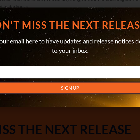
 in darkness.
everyone, Cole and his people might just have to tap into their own
N'T MISS THE NEXT RELEASE
READ ON AMAZON KINDLE
our email here to have updates and release notices d
to your inbox.
READ THE PAPERBACK
LISTEN TO THE AUDIOBOOK
SIGN UP
ISS THE NEXT RELEASE