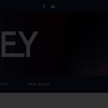
OUT
FREE BOOK