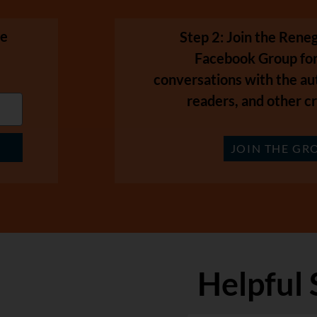
se
Step 2: Join the Ren
Facebook Group for
conversations with the au
readers, and other cr
JOIN THE GR
Helpful 