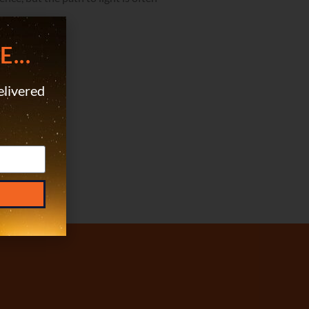
 dark sides.
...
elivered