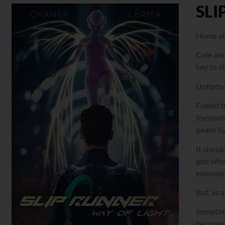
SLI
Home at 
Cole and
key to s
Unfortun
Fueled b
themselv
peace by
It shoul
god who 
enemies 
But, as 
Sometime
becomes 