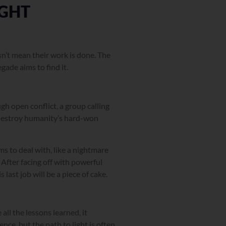
IGHT
sn’t mean their work is done. The
ade aims to find it.
gh open conflict, a group calling
o destroy humanity’s hard-won
s to deal with, like a nightmare
After facing off with powerful
last job will be a piece of cake.
l the lessons learned, it
nce, but the path to light is often