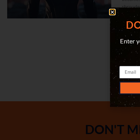
shrouded
To save 
DO
Enter y
DON'T M