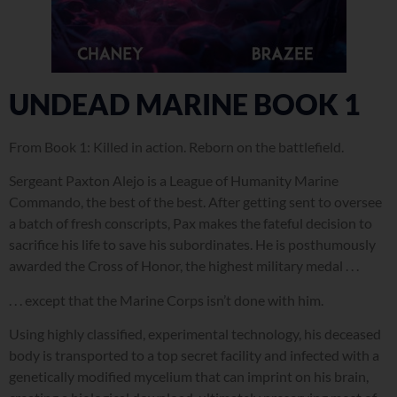
UNDEAD MARINE BOOK 1
From Book 1:
Killed in action. Reborn on the battlefield.
Sergeant Paxton Alejo is a League of Humanity Marine
Commando, the best of the best. After getting sent to oversee
a batch of fresh conscripts, Pax makes the fateful decision to
sacrifice his life to save his subordinates. He is posthumously
awarded the Cross of Honor, the highest military medal . . .
. . . except that the Marine Corps isn’t done with him.
Using highly classified, experimental technology, his deceased
body is transported to a top secret facility and infected with a
genetically modified mycelium that can imprint on his brain,