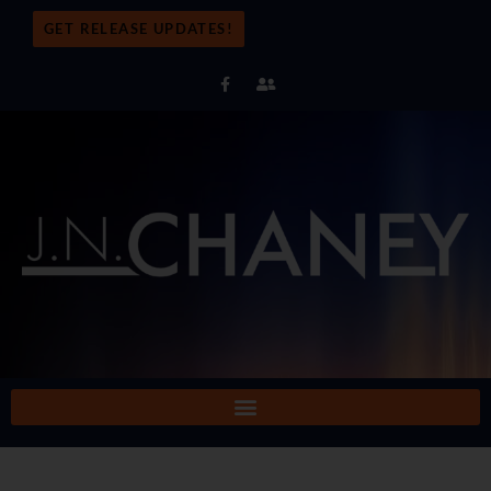
GET RELEASE UPDATES!