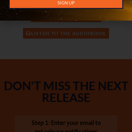
READ ON AMAZON KINDLE
SIGN UP
READ THE PAPERBACK
LISTEN TO THE AUDIOBOOK
DON'T MISS THE NEXT
RELEASE
Step 1: Enter your email to
get release notifications