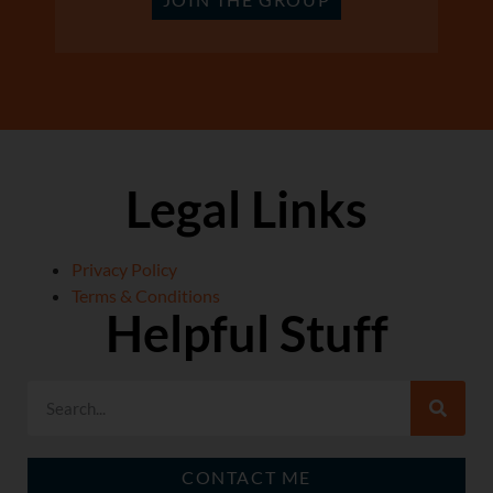
Legal Links
Privacy Policy
Terms & Conditions
Helpful Stuff
CONTACT ME