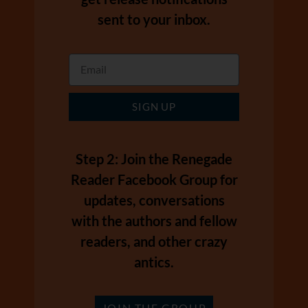
sent to your inbox.
SIGN UP
Step 2: Join the Renegade
Reader Facebook Group for
updates, conversations
with the authors and fellow
readers, and other crazy
antics.
JOIN THE GROUP