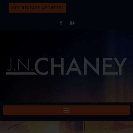
GET RELEASE UPDATES!