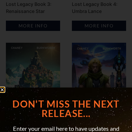
Lost Legacy Book 3:
Lost Legacy Book 4:
Renaissance Star
Umbra Lance
MORE INFO
MORE INFO
DON'T MISS THE NEXT
RELEASE...
Enter your email here to have updates and