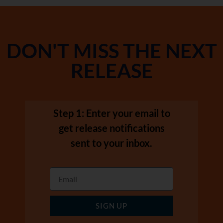
DON'T MISS THE NEXT
RELEASE
Step 1: Enter your email to
get release notifications
sent to your inbox.
SIGN UP