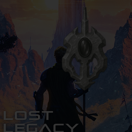
Lost
Legacy