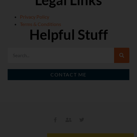
Legal Links
Privacy Policy
Terms & Conditions
Helpful Stuff
CONTACT ME