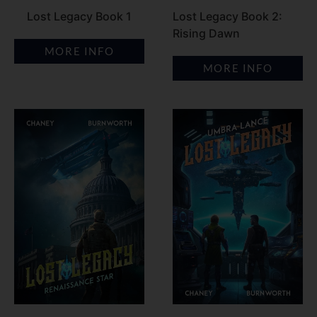
Lost Legacy Book 1
Lost Legacy Book 2:
Rising Dawn
MORE INFO
MORE INFO