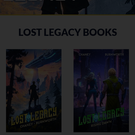
LOST LEGACY BOOKS