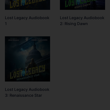
Lost Legacy Audiobook
Lost Legacy Audiobook
1
2: Rising Dawn
Lost Legacy Audiobook
3: Renaissance Star