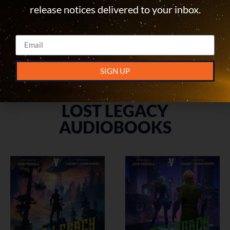
Lost Legacy Book 5:
Lost Legacy Book 6:
release notices delivered to your inbox.
Nimbus Shroud
Mythrise
MORE INFO
MORE INFO
SIGN UP
LOST LEGACY
AUDIOBOOKS