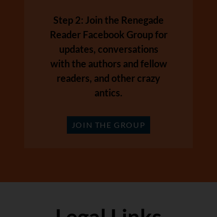
Step 2: Join the Renegade
Reader Facebook Group for
updates, conversations
with the authors and fellow
readers, and other crazy
antics.
JOIN THE GROUP