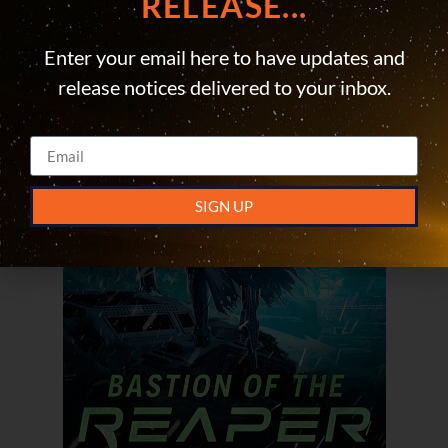
RELEASE...
Enter your email here to have updates and
release notices delivered to your inbox.
SIGN UP