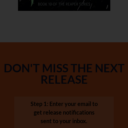
DON'T MISS THE NEXT
RELEASE
Step 1: Enter your email to
get release notifications
sent to your inbox.