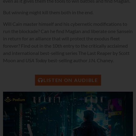
even as it gives them the tools to win battles and find Maglan.
But winning might kill them both in the end.
Will Cain master himself and his cybernetic modifications to
run the blockade? Can he find Maglan and liberate one Sansein
in return for an alliance that will protect the exodus fleet
forever? Find out in the 10th entry to the critically acclaimed
and international best-selling series The Last Reaper by Scott
Moon and
USA Today
best-selling author J.N. Chaney.
LISTEN ON AUDIBLE