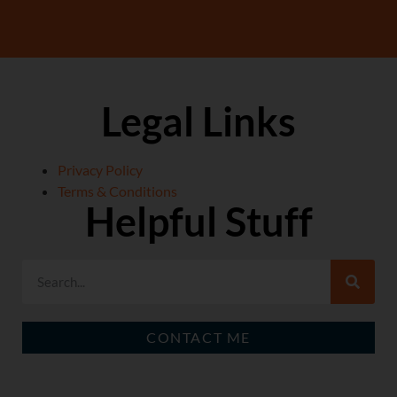
Legal Links
Privacy Policy
Terms & Conditions
Helpful Stuff
CONTACT ME