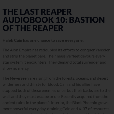
THE LAST REAPER
AUDIOBOOK 10: BASTION
OF THE REAPER
Halek Cain has one chance to save everyone.
The Alon Empire has redoubled its efforts to conquer Yansden
and strip the planet bare. Their massive fleet devours every
star system it encounters. They demand total surrender and
show no mercy.
The Neverseen are rising from the forests, oceans, and desert
wilderness and thirsty for blood. Cain and his allies have
stopped both of these enemies once, but their backs are to the
wall, and they must escape or die. Recently acquired from the
ancient ruins in the planet’s interior, the Black Phoenix grows
more powerful every day, draining Cain and X-37 of resources