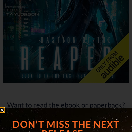
Want to read the ebook or paperback?
Click below.
DON'T MISS THE NEXT