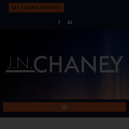
GET RELEASE UPDATES!