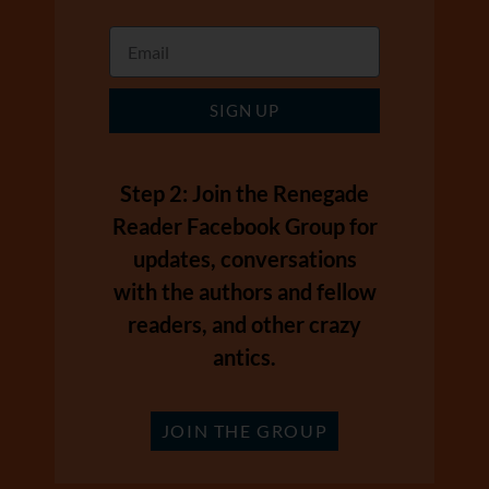
SIGN UP
Step 2: Join the Renegade
Reader Facebook Group for
updates, conversations
with the authors and fellow
readers, and other crazy
antics.
JOIN THE GROUP