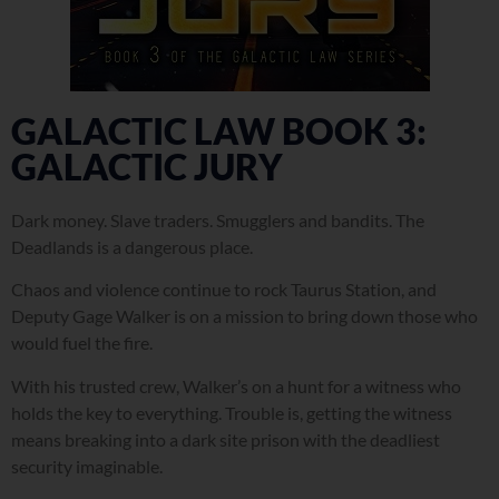
GALACTIC LAW BOOK 3:
GALACTIC JURY
Dark money. Slave traders. Smugglers and bandits. The
Deadlands is a dangerous place.
Chaos and violence continue to rock Taurus Station, and
Deputy Gage Walker is on a mission to bring down those who
would fuel the fire.
With his trusted crew, Walker’s on a hunt for a witness who
holds the key to everything. Trouble is, getting the witness
means breaking into a dark site prison with the deadliest
security imaginable.