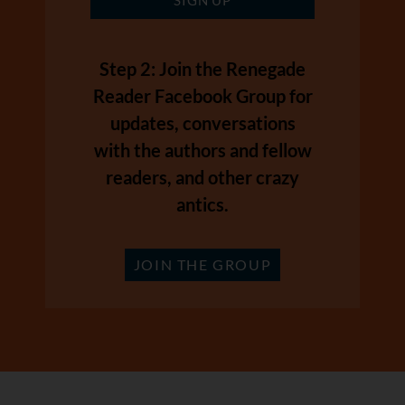
Step 2: Join the Renegade
Reader Facebook Group for
updates, conversations
with the authors and fellow
readers, and other crazy
antics.
JOIN THE GROUP