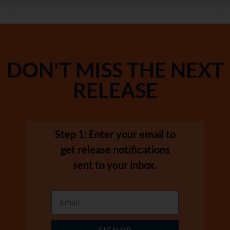
DON'T MISS THE NEXT
RELEASE
Step 1: Enter your email to
get release notifications
sent to your inbox.
SIGN UP