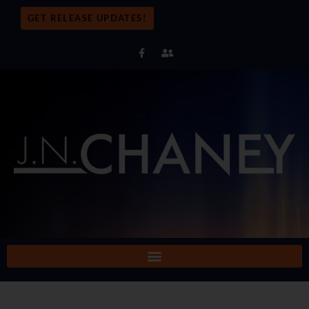
GET RELEASE UPDATES!