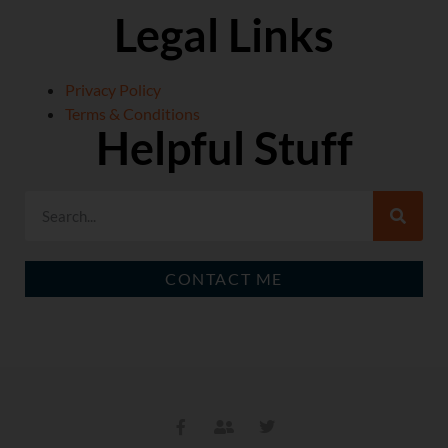
Legal Links
Privacy Policy
Terms & Conditions
Helpful Stuff
CONTACT ME